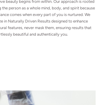
eve beauty begins from within. Our approach is rooted
g the person as a whole mind, body, and spirit because
diance comes when every part of you is nurtured. We
ze in Naturally Driven Results designed to enhance
ural features, never mask them, ensuring results that
rtlessly beautiful and authentically you.