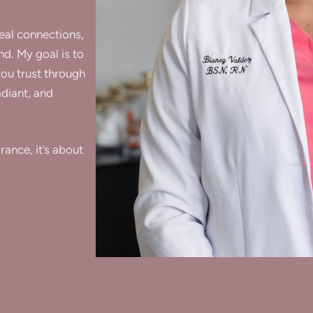
real connections,
nd. My goal is to
you trust through
adiant, and
ance, it’s about