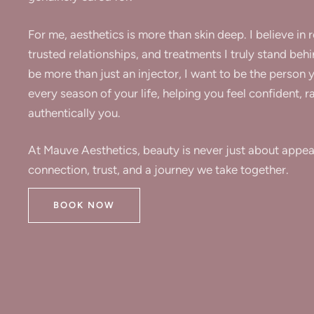
For me, aesthetics is more than skin deep. I believe in 
trusted relationships, and treatments I truly stand behi
be more than just an injector, I want to be the person 
every season of your life, helping you feel confident, r
authentically you.
At Mauve Aesthetics, beauty is never just about appear
connection, trust, and a journey we take together.
BOOK NOW