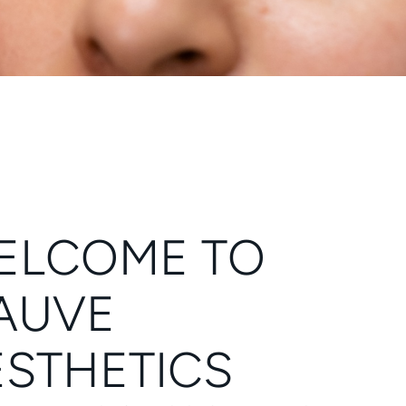
ELCOME TO
AUVE
ESTHETICS