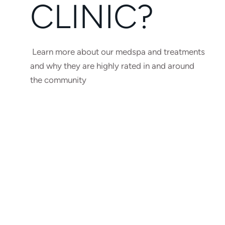
CLINIC?
Learn more about our medspa and treatments
and why they are highly rated in and around
the community