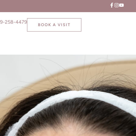
9-258-4479
BOOK A VISIT