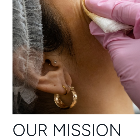
OUR MISSION