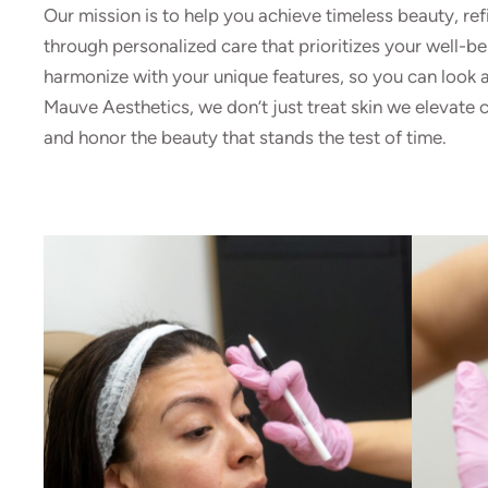
Our mission is to help you achieve timeless beauty, ref
through personalized care that prioritizes your well-be
harmonize with your unique features, so you can look an
Mauve Aesthetics, we don’t just treat skin we elevate c
and honor the beauty that stands the test of time.