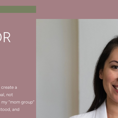
OR
 create a
al, not
nds my “mom group”
stood, and