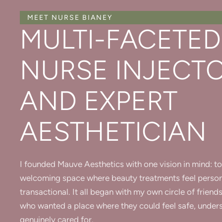
MEET NURSE BIANEY
MULTI-FACETED
NURSE INJECT
AND EXPERT
AESTHETICIAN
I founded Mauve Aesthetics with one vision in mind: to
welcoming space where beauty treatments feel person
transactional. It all began with my own circle of frie
who wanted a place where they could feel safe, under
genuinely cared for.