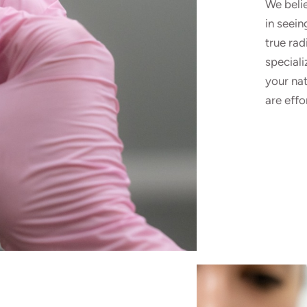
We beli
in seein
true ra
speciali
your nat
are effo