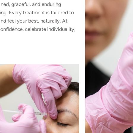
ined, graceful, and enduring
ing. Every treatment is tailored to
d feel your best, naturally. At
onfidence, celebrate individuality,