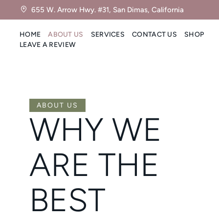
655 W. Arrow Hwy. #31, San Dimas, California
HOME
ABOUT US
SERVICES
CONTACT US
SHOP
LEAVE A REVIEW
ABOUT US
WHY WE
ARE THE
BEST