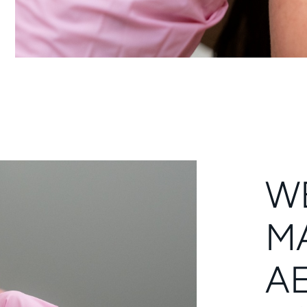
W
M
A